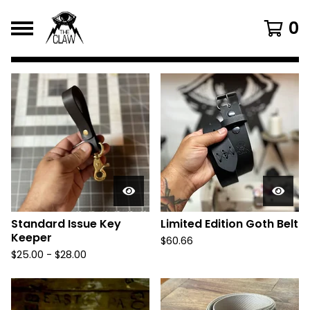
0
F
e
a
t
u
r
e
d
Standard Issue Key
Limited Edition Goth Belt
Keeper
P
$
60.66
$
25.00
-
$
28.00
r
o