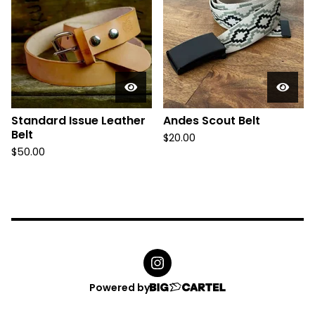
d
u
c
t
s
Standard Issue Leather
Andes Scout Belt
Belt
$
20.00
$
50.00
Powered by